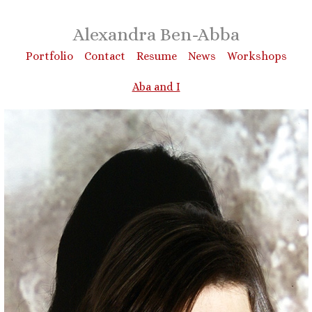
Alexandra Ben-Abba
Portfolio
Contact
Resume
News
Workshops
Aba and I