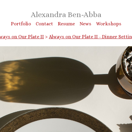
Alexandra Ben-Abba
Portfolio
Contact
Resume
News
Workshops
ways on Our Plate II
>
Always on Our Plate II - Dinner Setti